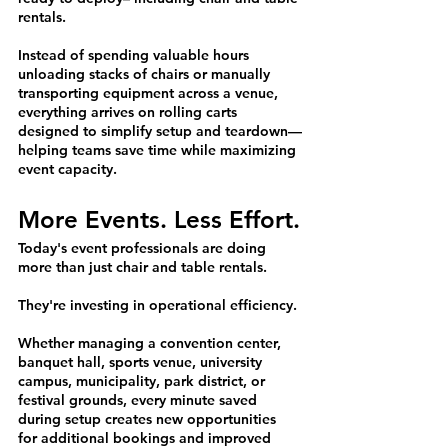
rentals.
Instead of spending valuable hours 
unloading stacks of chairs or manually 
transporting equipment across a venue, 
everything arrives on rolling carts 
designed to simplify setup and teardown—
helping teams save time while maximizing 
event capacity.
More Events. Less Effort.
Today's event professionals are doing 
more than just chair and table rentals.
They're investing in operational efficiency.
Whether managing a convention center, 
banquet hall, sports venue, university 
campus, municipality, park district, or 
festival grounds, every minute saved 
during setup creates new opportunities 
for additional bookings and improved 