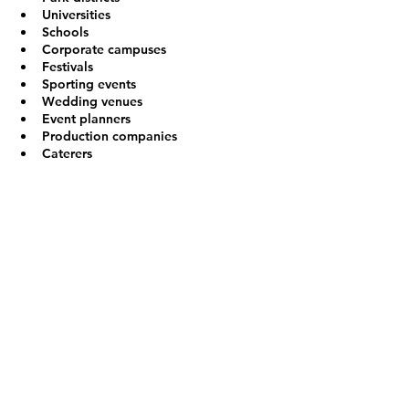
Universities
Schools
Corporate campuses
Festivals
Sporting events
Wedding venues
Event planners
Production companies
Caterers