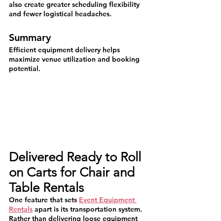
also create greater scheduling flexibility 
and fewer logistical headaches.
Summary
Efficient equipment delivery helps 
maximize venue utilization and booking 
potential.
Delivered Ready to Roll 
on Carts for Chair and 
Table Rentals
One feature that sets 
Event Equipment 
Rentals
 apart is its transportation system.
Rather than delivering loose equipment 