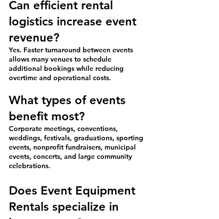
Can efficient rental 
logistics increase event 
revenue?
Yes. Faster turnaround between events 
allows many venues to schedule 
additional bookings while reducing 
overtime and operational costs.
What types of events 
benefit most?
Corporate meetings, conventions, 
weddings, festivals, graduations, sporting 
events, nonprofit fundraisers, municipal 
events, concerts, and large community 
celebrations.
Does Event Equipment 
Rentals specialize in 