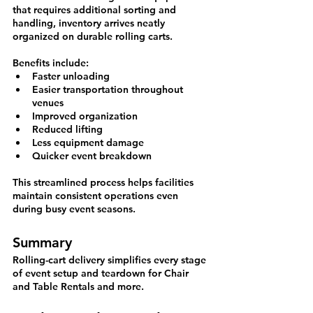
that requires additional sorting and 
handling, inventory arrives neatly 
organized on durable rolling carts.
Benefits include:
Faster unloading
Easier transportation throughout 
venues
Improved organization
Reduced lifting
Less equipment damage
Quicker event breakdown
This streamlined process helps facilities 
maintain consistent operations even 
during busy event seasons.
Summary
Rolling-cart delivery simplifies every stage 
of event setup and teardown for Chair 
and Table Rentals and more.