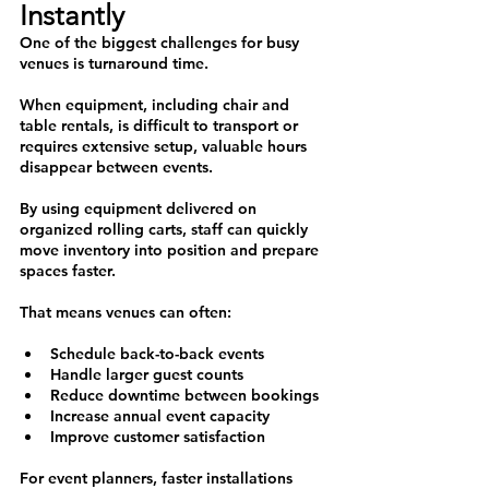
Instantly 
One of the biggest challenges for busy 
venues is turnaround time.
When equipment, including chair and 
table rentals, is difficult to transport or 
requires extensive setup, valuable hours 
disappear between events.
By using equipment delivered on 
organized rolling carts, staff can quickly 
move inventory into position and prepare 
spaces faster.
That means venues can often:
Schedule back-to-back events
Handle larger guest counts
Reduce downtime between bookings
Increase annual event capacity
Improve customer satisfaction
For event planners, faster installations 