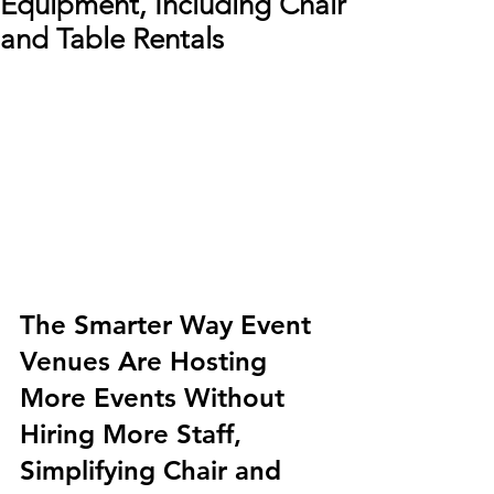
Equipment, Including Chair
and Table Rentals
The Smarter Way Event 
Venues Are Hosting 
More Events Without 
Hiring More Staff, 
Simplifying Chair and 