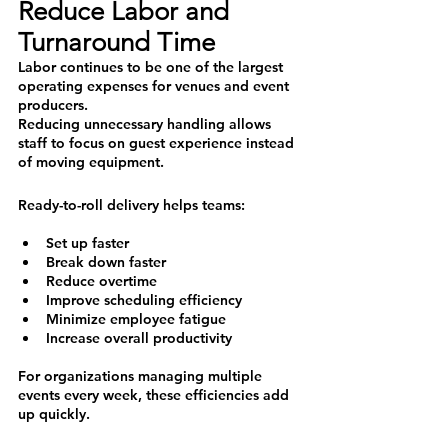
Reduce Labor and 
Turnaround Time
Labor continues to be one of the largest 
operating expenses for venues and event 
producers.
Reducing unnecessary handling allows 
staff to focus on guest experience instead 
of moving equipment.
Ready-to-roll delivery helps teams:
Set up faster
Break down faster
Reduce overtime
Improve scheduling efficiency
Minimize employee fatigue
Increase overall productivity
For organizations managing multiple 
events every week, these efficiencies add 
up quickly.