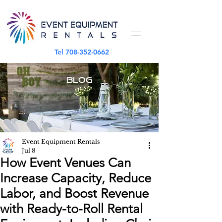
Tel
708-352-0662
BLOG
Event Equipment Rentals
Jul 8
How Event Venues Can
Increase Capacity, Reduce
Labor, and Boost Revenue
with Ready-to-Roll Rental