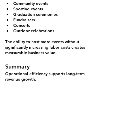
Community events
Sporting events
Graduation ceremonies
Fundraisers
Concerts
Outdoor celebrations
The ability to host more events without 
significantly increasing labor costs creates 
measurable business value.
Summary
Operational efficiency supports long-term 
revenue growth.