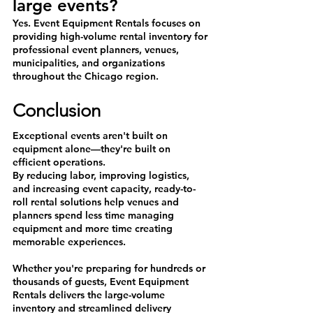
large events?
Yes. Event Equipment Rentals focuses on 
providing high-volume rental inventory for 
professional event planners, venues, 
municipalities, and organizations 
throughout the Chicago region.
Conclusion
Exceptional events aren't built on 
equipment alone—they're built on 
efficient operations.
By reducing labor, improving logistics, 
and increasing event capacity, ready-to-
roll rental solutions help venues and 
planners spend less time managing 
equipment and more time creating 
memorable experiences.
Whether you're preparing for hundreds or 
thousands of guests, Event Equipment 
Rentals delivers the large-volume 
inventory and streamlined delivery 