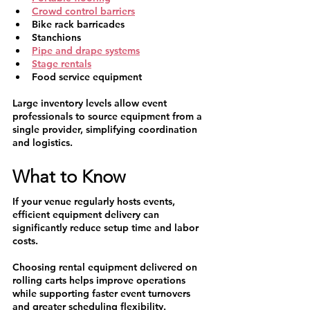
Crowd control barriers
Bike rack barricades
Stanchions
Pipe and drape systems
Stage rentals
Food service equipment
Large inventory levels allow event 
professionals to source equipment from a 
single provider, simplifying coordination 
and logistics.
What to Know
If your venue regularly hosts events, 
efficient equipment delivery can 
significantly reduce setup time and labor 
costs.
Choosing rental equipment delivered on 
rolling carts helps improve operations 
while supporting faster event turnovers 
and greater scheduling flexibility.