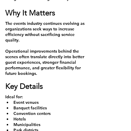
Why It Matters
The events industry continues evolving as 
organizations seek ways to increase 
efficiency without sacrificing service 
quality.
Operational improvements behind the 
scenes often translate directly into better 
guest experiences, stronger financial 
performance, and greater flexibility for 
future bookings.
Key Details
Ideal for:
Event venues
Banquet facilities
Convention centers
Hotels
Municipalities
Park districts