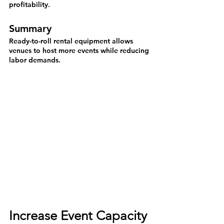
profitability.
Summary
Ready-to-roll rental equipment allows 
venues to host more events while reducing 
labor demands.
Increase Event Capacity 