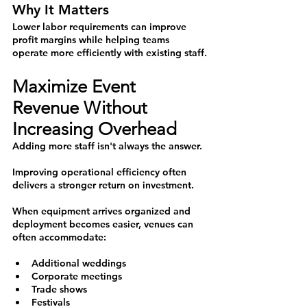
Why It Matters
Lower labor requirements can improve 
profit margins while helping teams 
operate more efficiently with existing staff.
Maximize Event 
Revenue Without 
Increasing Overhead
Adding more staff isn't always the answer.
Improving operational efficiency often 
delivers a stronger return on investment.
When equipment arrives organized and 
deployment becomes easier, venues can 
often accommodate:
Additional weddings
Corporate meetings
Trade shows
Festivals