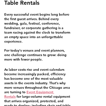
Table Rentals
Every successful event begins long before 
the first guest arrives. Behind every 
wedding, gala, festival, conference, 
fundraiser, or corporate gathering is a 
team racing against the clock to transform 
an empty space into an unforgettable 
experience.
For today's venues and event planners, 
one challenge continues to grow: doing 
more with fewer people.
As labor costs rise and event calendars 
become increasingly packed, efficiency 
has become one of the most valuable 
assets in the events industry. That's why 
more venues throughout the Chicago area 
are turning to 
Event Equipment 
Rentals
 for large-volume rental equipment 
that arrives organized, protected, and 
ready to deploy– including chair and table 