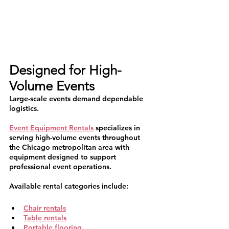
Designed for High-
Volume Events
Large-scale events demand dependable 
logistics.
Event Equipment Rentals
 specializes in 
serving high-volume events throughout 
the Chicago metropolitan area with 
equipment designed to support 
professional event operations.
Available rental categories include:
Chair rentals
Table rentals
Portable flooring