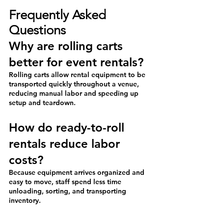
Frequently Asked 
Questions
Why are rolling carts 
better for event rentals?
Rolling carts allow rental equipment to be 
transported quickly throughout a venue, 
reducing manual labor and speeding up 
setup and teardown.
How do ready-to-roll 
rentals reduce labor 
costs?
Because equipment arrives organized and 
easy to move, staff spend less time 
unloading, sorting, and transporting 
inventory.