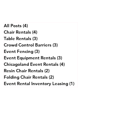
All Posts
(4)
4 posts
Chair Rentals
(4)
4 posts
Table Rentals
(3)
3 posts
Crowd Control Barriers
(3)
3 posts
Event Fencing
(3)
3 posts
Event Equipment Rentals
(3)
3 posts
Chicagoland Event Rentals
(4)
4 posts
Resin Chair Rentals
(2)
2 posts
Folding Chair Rentals
(2)
2 posts
Event Rental Inventory Leasing
(1)
1 post