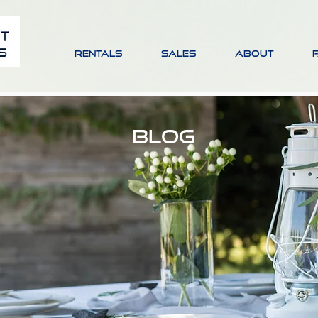
RENTALS
SALES
ABOUT
BLOG