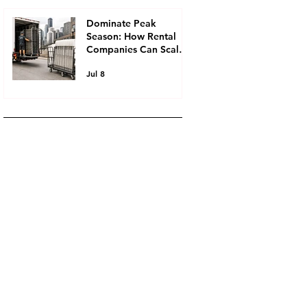
Chair and Table
Rentals
Dominate Peak
Season: How Rental
Companies Can Scale
Faster Without Buying
Jul 8
More Inventory,
Utilizing Event Rental
Inventory Leasing