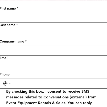
First name
*
Last name
*
Company name
*
Email
Phone
By checking this box, I consent to receive SMS 
messages related to Conversations (external) from 
Event Equipment Rentals & Sales. You can reply 