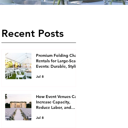
Recent Posts
Premium Folding Chair
Rentals for Large-Scale
Events: Durable, Stylish
Seating Solutions for
Jul 8
Event Planners
How Event Venues Can
Increase Capacity,
Reduce Labor, and
Boost Revenue with
Jul 8
Ready-to-Roll Rental
Equipment, Including