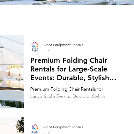
Event Equipment Rentals
Jul 8
Premium Folding Chair
Rentals for Large-Scale
Events: Durable, Stylish
Seating Solutions for
Premium Folding Chair Rentals for
Event Planners
Large-Scale Events: Durable, Stylish
Seating Solutions for Event Planners
Event Equipment Rentals
Jul 8