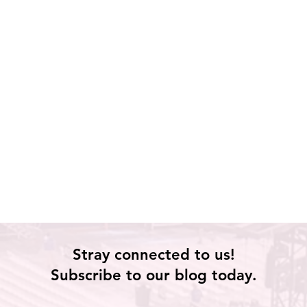
Stray connected to us!
Subscribe to our blog today.