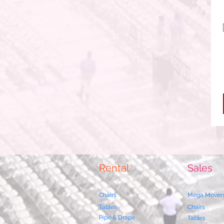
Rental
Sales
Chairs
Mega Mover
Tables
Chairs
Pipe & Drape
Tables