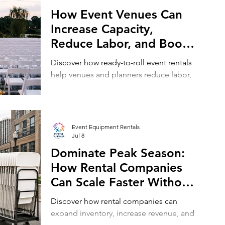
How Event Venues Can
Increase Capacity,
Reduce Labor, and Boost
Revenue with Ready-to-
Discover how ready-to-roll event rentals
Roll Rental Equipment,
help venues and planners reduce labor,
Including Chair and Table
host more events, and increase revenue
with less effort.
Rentals
Event Equipment Rentals
Jul 8
Dominate Peak Season:
How Rental Companies
Can Scale Faster Without
Buying More Inventory,
Discover how rental companies can
Utilizing Event Rental
expand inventory, increase revenue, and