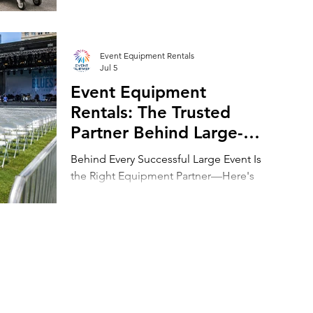
Inventory Leasing
dominate peak season with flexible
event equipment leasing.
Event Equipment Rentals
Jul 5
Event Equipment
Rentals: The Trusted
Partner Behind Large-
Scale Events Across
Behind Every Successful Large Event Is
Chicago and Beyond
the Right Equipment Partner—Here's
Why Event Equipment Rentals Leads the
Industry