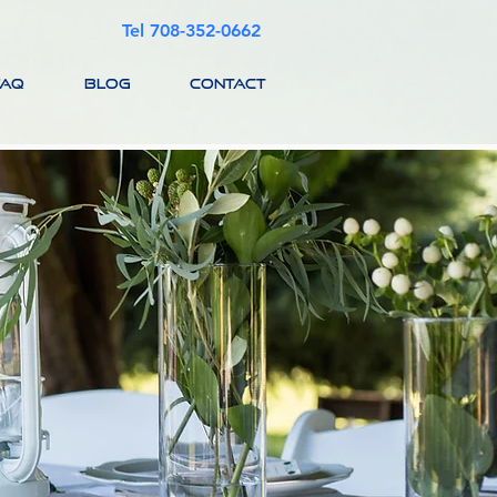
Tel 708-352-0662
FAQ
BLOG
CONTACT