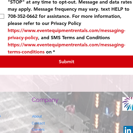
"STOP" at any time to opt-out. Message and data rates 
may apply. Message frequency may vary. text HELP to 
708-352-0662 for assistance. For more information, 
please refer to our Privacy Policy 
https://www.eventequipmentrentals.com/messaging-
privacy-policy
, and SMS Terms and Conditions 
https://www.eventequipmentrentals.com/messaging-
terms-conditions
 on
*
Submit
Company
s
About
Contact
Careers