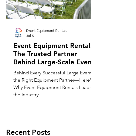
Event Equipment Rentals
Jul 5
Event Equipment Rentals:
The Trusted Partner
Behind Large-Scale Events
Across Chicago and
Behind Every Successful Large Event Is
Beyond
the Right Equipment Partner—Here's
Why Event Equipment Rentals Leads
the Industry
Recent Posts