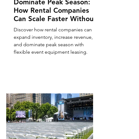
Dominate Peak Season:
How Rental Companies
Can Scale Faster Without
Buying More Inventory,
Discover how rental companies can
Utilizing Event Rental
expand inventory, increase revenue,
Inventory Leasing
and dominate peak season with
flexible event equipment leasing.