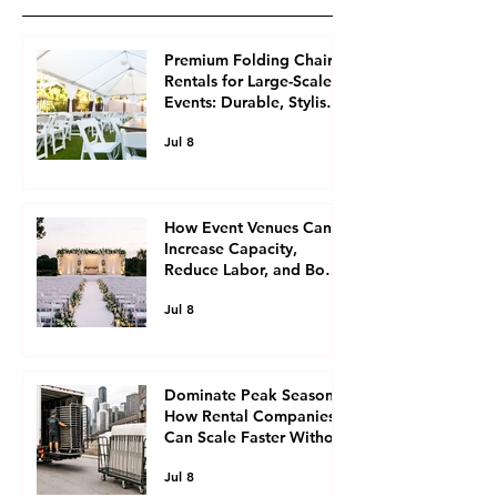
Premium Folding Chair
Rentals for Large-Scale
Events: Durable, Stylish
Seating Solutions for
Jul 8
Event Planners
How Event Venues Can
Increase Capacity,
Reduce Labor, and Boost
Revenue with Ready-to-
Jul 8
Roll Rental Equipment,
Including Chair and
Table Rentals
Dominate Peak Season:
How Rental Companies
Can Scale Faster Without
Buying More Inventory,
Jul 8
Utilizing Event Rental