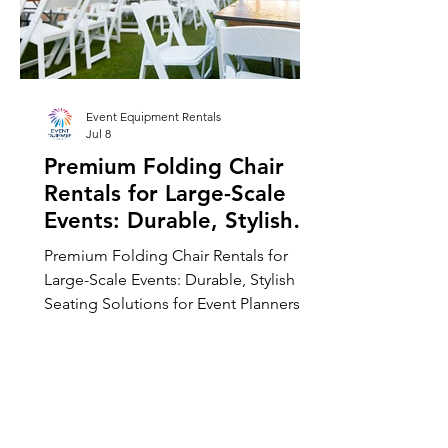
Event Equipment Rentals
Jul 8
Premium Folding Chair
Rentals for Large-Scale
Events: Durable, Stylish
Seating Solutions for
Premium Folding Chair Rentals for
Event Planners
Large-Scale Events: Durable, Stylish
Seating Solutions for Event Planners