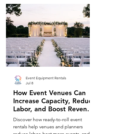
Event Equipment Rentals
Jul 8
How Event Venues Can
Increase Capacity, Reduce
Labor, and Boost Revenue
with Ready-to-Roll Rental
Discover how ready-to-roll event
Equipment, Including
rentals help venues and planners
Chair and Table Rentals
reduce labor, host more events, and