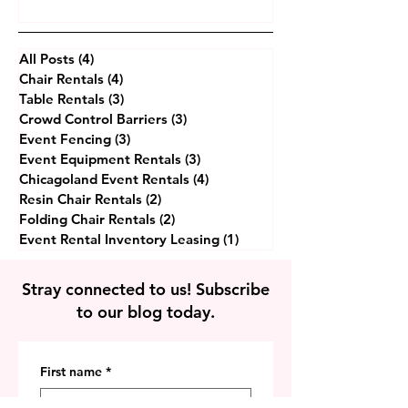
Inventory Leasing
All Posts
(4)
4 posts
Chair Rentals
(4)
4 posts
Table Rentals
(3)
3 posts
Crowd Control Barriers
(3)
3 posts
Event Fencing
(3)
3 posts
Event Equipment Rentals
(3)
3 posts
Chicagoland Event Rentals
(4)
4 posts
Resin Chair Rentals
(2)
2 posts
Folding Chair Rentals
(2)
2 posts
Event Rental Inventory Leasing
(1)
1 post
Stray connected to us! Subscribe
to our blog today.
First name
*