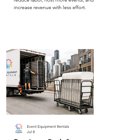
increase revenue with less effort.
Event Equipment Rentals
Jul 8