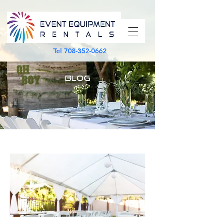
Tel
708-352-0662
BLOG